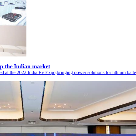
p the Indian market
t the 2022 India Ev Expo,bringing power solutions for lithium batterie