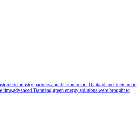
tomers,industry partners,and distributors in Thailand and Vietnam in
me time,advanced Tianneng green energy solutions were brought to