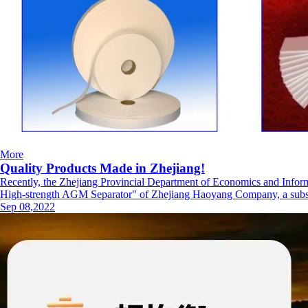
More
Quality Products Made in Zhejiang!
Recently, the Zhejiang Provincial Department of Economics and Inform
High-strength AGM Separator" of Zhejiang Haoyang Company, a subsidi
Sep 08,2022