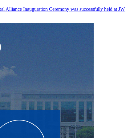
l Alliance Inauguration Ceremony was successfully held at JW