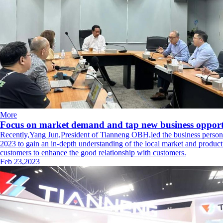
More
Focus on market demand and tap new business opportu
Recently,Yang Jun,President of Tianneng OBH,led the business personne
2023 to gain an in-depth understanding of the local market and produ
customers to enhance the good relationship with customers.
Feb 23,2023