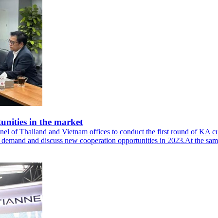
nities in the market
l of Thailand and Vietnam offices to conduct the first round of KA cus
ct demand and discuss new cooperation opportunities in 2023.At the sa