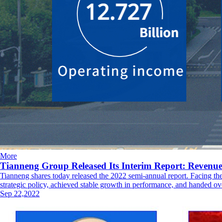
More
Tianneng Group Released Its Interim Report: Reven
Tianneng shares today released the 2022 semi-annual report. Facing th
strategic policy, achieved stable growth in performance, and handed ove
Sep 22,2022