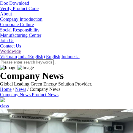
Doc Download
Verify Product Code
About
Company Introduction
Corporate Culture
Social Responsibility
Manufacturing Center
Join Us
Contact Us
Worldwide
Việt nam
India(English)
English
Indonesia
Company News
Global Leading Green Energy Solution Provider.
Home
/
News
/
Company News
Company News
Product News
class