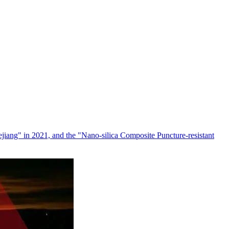
jiang" in 2021, and the "Nano-silica Composite Puncture-resistant