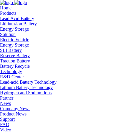
Home
Products
Lead Acid Battery
Lithium-ion Battery
Energy Storage
Solution
Electric Vehicle
Energy Storage
SLI Battery
Reserve Battery
Traction Battery
Battery Recycle
Technology
R&D Center
Lead-acid Battery Technology
Lithium Battery Technology
Hydrogen and Sodium Ions
Partner
News
Company News
Product News
Support
FAQ
Video