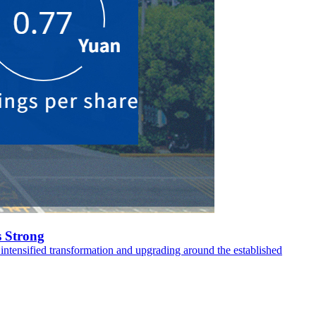
 Strong
intensified transformation and upgrading around the established