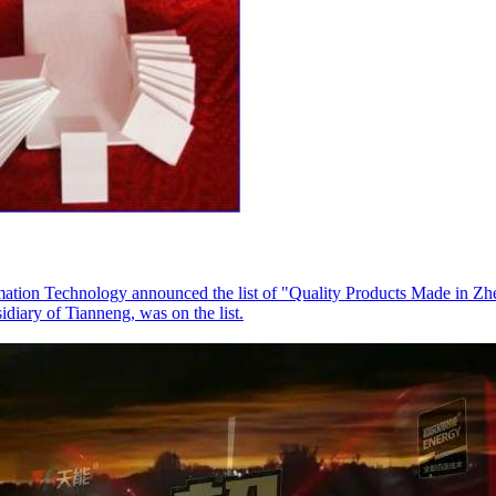
ation Technology announced the list of "Quality Products Made in Zhe
ary of Tianneng, was on the list.