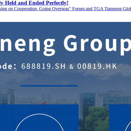
y Held and Ended Perfectly!
using on Cooperation, Going Overseas" Forum and TGA Tianneng Globa