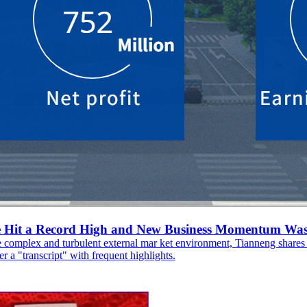
ue Hit a Record High and New Business Momentum Was
e complex and turbulent external mar ket environment, Tianneng shares 
r a "transcript" with frequent highlights.