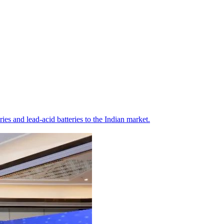
s and lead-acid batteries to the Indian market.