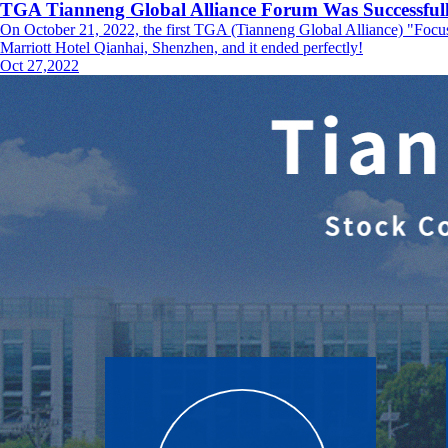
TGA Tianneng Global Alliance Forum Was Successfull
On October 21, 2022, the first TGA (Tianneng Global Alliance) "Foc
Marriott Hotel Qianhai, Shenzhen, and it ended perfectly!
Oct 27,2022