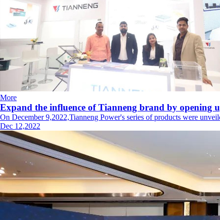
More
Expand the influence of Tianneng brand by opening u
On December 9,2022,Tianneng Power's series of products were unveiled a
Dec 12,2022