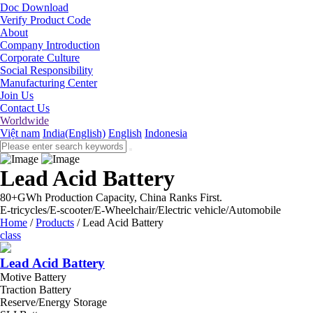
Doc Download
Verify Product Code
About
Company Introduction
Corporate Culture
Social Responsibility
Manufacturing Center
Join Us
Contact Us
Worldwide
Việt nam
India(English)
English
Indonesia
Lead Acid Battery
80+GWh Production Capacity, China Ranks First.
E-tricycles/E-scooter/E-Wheelchair/Electric vehicle/Automobile
Home
/
Products
/
Lead Acid Battery
class
Lead Acid Battery
Motive Battery
Traction Battery
Reserve/Energy Storage