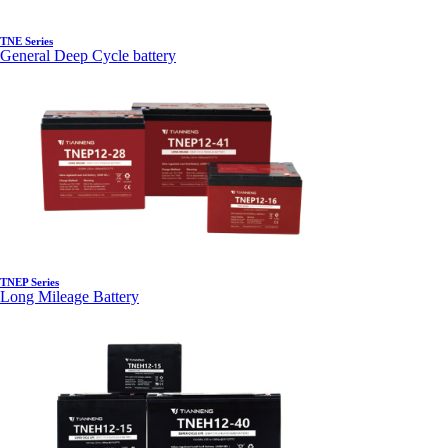
TNE Series
General Deep Cycle battery
TNEP Series
Long Mileage Battery