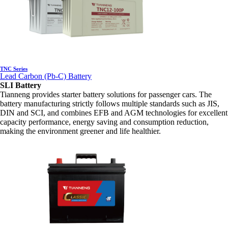
TNC Series
Lead Carbon (Pb-C) Battery
SLI Battery
Tianneng provides starter battery solutions for passenger cars. The
battery manufacturing strictly follows multiple standards such as JIS,
DIN and SCI, and combines EFB and AGM technologies for excellent
capacity performance, energy saving and consumption reduction,
making the environment greener and life healthier.