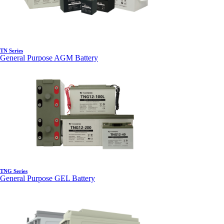
TN Series
General Purpose AGM Battery
TNG Series
General Purpose GEL Battery