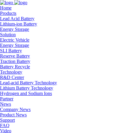
Home
Products
Lead Acid Battery
Lithium-ion Battery
Energy Storage
Solution
Electric Vehicle
Energy Storage
SLI Battery
Reserve Battery
Traction Battery
Battery Recycle
Technology
R&D Center
Lead-acid Battery Technology
Lithium Battery Technology
Hydrogen and Sodium Ions
Partner
News
Company News
Product News
Support
FAQ
Video