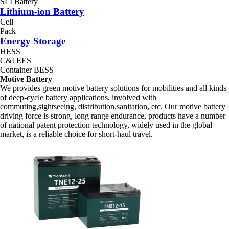
SLI Battery
Lithium-ion Battery
Cell
Pack
Energy Storage
HESS
C&I EES
Container BESS
Motive Battery
We provides green motive battery solutions for mobilities and all kinds
of deep-cycle battery applications, involved with
commuting,sightseeing, distribution,sanitation, etc. Our motive battery
driving force is strong, long range endurance, products have a number
of national patent protection technology, widely used in the global
market, is a reliable choice for short-haul travel.