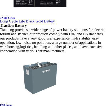
TNEH Series
Long Cycle Life Black Gold Battery
Traction Battery
Tianneng provides a wide range of power battery solutions for electric
forklift and stacker, our products comply with DIN and BS standards,
our products have a very good user experience, high stability, easy
operation, low noise, no pollution, a large number of applications in
warehousing,logistics, handling and other places, and have extensive
cooperation with various car manufacturers.
PZB Series