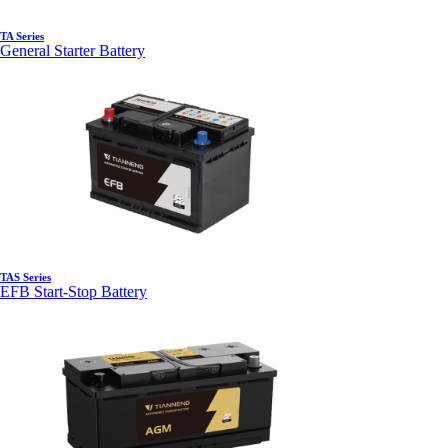
TA Series
General Starter Battery
TAS Series
EFB Start-Stop Battery