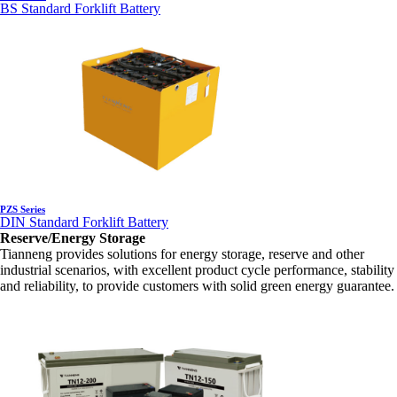
BS Standard Forklift Battery
PZS Series
DIN Standard Forklift Battery
Reserve/Energy Storage
Tianneng provides solutions for energy storage, reserve and other
industrial scenarios, with excellent product cycle performance, stability
and reliability, to provide customers with solid green energy guarantee.