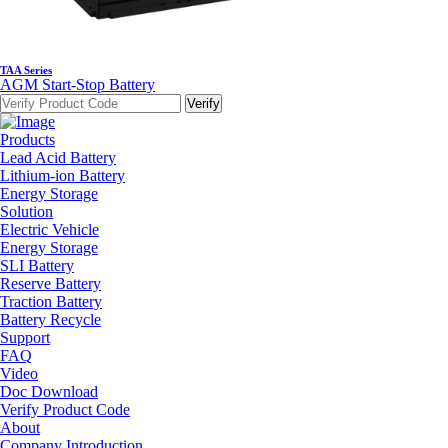
TAA Series
AGM Start-Stop Battery
Products
Lead Acid Battery
Lithium-ion Battery
Energy Storage
Solution
Electric Vehicle
Energy Storage
SLI Battery
Reserve Battery
Traction Battery
Battery Recycle
Support
FAQ
Video
Doc Download
Verify Product Code
About
Company Introduction