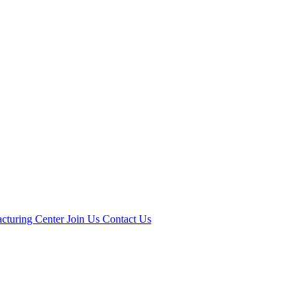
cturing Center
Join Us
Contact Us