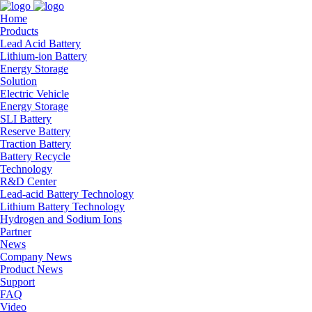
Home
Products
Lead Acid Battery
Lithium-ion Battery
Energy Storage
Solution
Electric Vehicle
Energy Storage
SLI Battery
Reserve Battery
Traction Battery
Battery Recycle
Technology
R&D Center
Lead-acid Battery Technology
Lithium Battery Technology
Hydrogen and Sodium Ions
Partner
News
Company News
Product News
Support
FAQ
Video