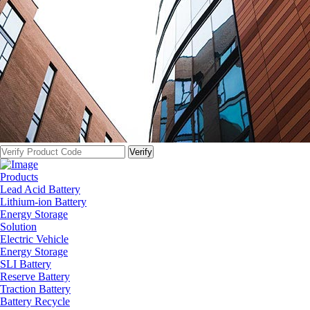
Products
Lead Acid Battery
Lithium-ion Battery
Energy Storage
Solution
Electric Vehicle
Energy Storage
SLI Battery
Reserve Battery
Traction Battery
Battery Recycle