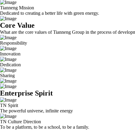
Tianneng Mission
Dedicated to creating a better life with green energy.
Core Value
What are the core values of Tianneng Group in the process of develop
Responsibility
Innovation
Dedication
Sharing
Enterprise Spirit
TN Spirit
The powerful universe, infinite energy
TN Culture Direction
To be a platform, to be a school, to be a family.