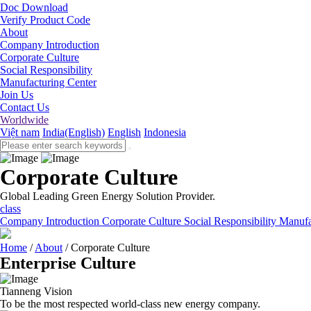
Doc Download
Verify Product Code
About
Company Introduction
Corporate Culture
Social Responsibility
Manufacturing Center
Join Us
Contact Us
Worldwide
Việt nam
India(English)
English
Indonesia
Corporate Culture
Global Leading Green Energy Solution Provider.
class
Company Introduction
Corporate Culture
Social Responsibility
Manufa
Home
/
About
/
Corporate Culture
Enterprise Culture
Tianneng Vision
To be the most respected world-class new energy company.