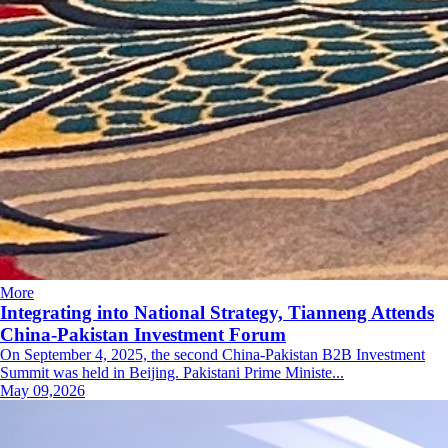
More
Integrating into National Strategy, Tianneng Attends
China-Pakistan Investment Forum
On September 4, 2025, the second China-Pakistan B2B Investment
Summit was held in Beijing. Pakistani Prime Ministe...
May 09,2026