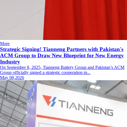
More
Strategic Signing! Tianneng Partners with Pakistan's
ACM Group to Draw New Blueprint for New Energy
Industry
On September 8, 2025, Tianneng Battery Group and Pakistan’s ACM
Group officially signed a strategic cooperation m...
May 08,2026