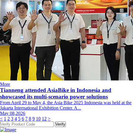
More
Tianneng attended AsiaBike in Indonesia and
showcased its multi-scenario power solutions
From April 29 to May 4, the Asia Bike 2025 Indonesia was held at the
Jakarta International Exhibition Center. A...
May 08,2026
<
1
2
3
4
5
6
7
8
9
10
12
>