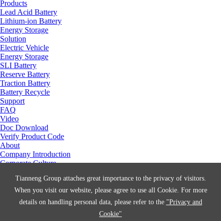
Products
Lead Acid Battery
Lithium-ion Battery
Energy Storage
Solution
Electric Vehicle
Energy Storage
SLI Battery
Reserve Battery
Traction Battery
Battery Recycle
Support
FAQ
Video
Doc Download
Verify Product Code
About
Company Introduction
Corporate Culture
Social Responsibility
Tianneng Group attaches great importance to the privacy of visitors.
Manufacturing Center
Join Us
When you visit our website, please agree to use all Cookie. For more
Contact Us
details on handling personal data, please refer to the
"Privacy and
News
Cookie"
Technology