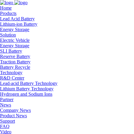
Home
Products
Lead Acid Battery
Lithium-ion Battery
Energy Storage
Solution
Electric Vehicle
Energy Storage
SLI Battery
Reserve Battery
Traction Battery
Battery Recycle
Technology
R&D Center
Lead-acid Battery Technology
Lithium Battery Technology
Hydrogen and Sodium Ions
Partner
News
Company News
Product News
Support
FAQ
Video