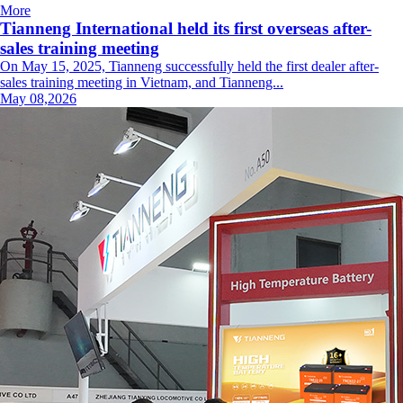
More
Tianneng International held its first overseas after-
sales training meeting
On May 15, 2025, Tianneng successfully held the first dealer after-
sales training meeting in Vietnam, and Tianneng...
May 08,2026