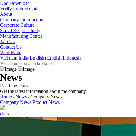
Doc Download
Verify Product Code
About
Company Introduction
Corporate Culture
Social Responsibility
Manufacturing Center
Join Us
Contact Us
Worldwide
Việt nam
India(English)
English
Indonesia
News
Read the news
Get the latest information about the company
Home
/
News
/
Company News
Company News
Product News
class