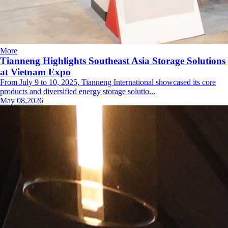
More
Tianneng Highlights Southeast Asia Storage Solutions
at Vietnam Expo
From July 9 to 10, 2025, Tianneng International showcased its core
products and diversified energy storage solutio...
May 08,2026