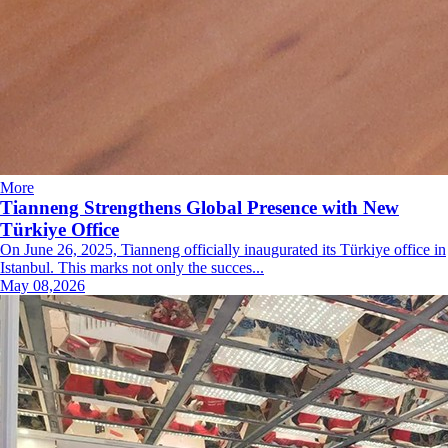
More
Tianneng Strengthens Global Presence with New
Türkiye Office
On June 26, 2025, Tianneng officially inaugurated its Türkiye office in
Istanbul. This marks not only the succes...
May 08,2026