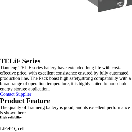
TELiF Series
Tianneng TELiF series battery have extended long life with cost-
effective price, with excellent consistence ensured by fully automated
production line. The Pack boast high safety,strong compatibility with a
broad range of operation temperature, it is highly suited to household
energy storage application.
Contact Supplier
Product Feature
The quality of Tianneng battery is good, and its excellent performance
is shown here.
High reliability
LiFePO₄ cell.