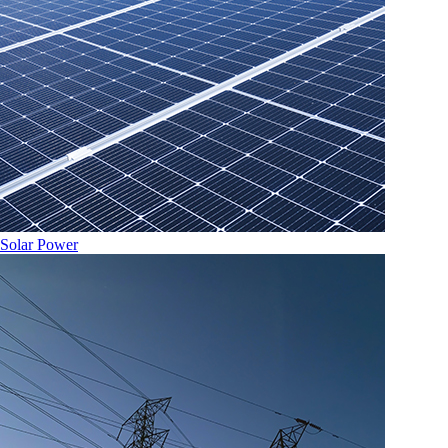
Solar Power