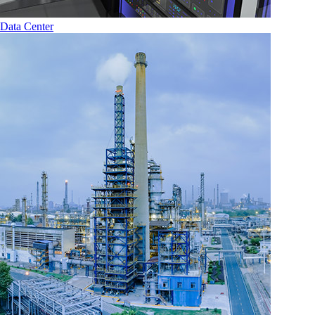
Data Center