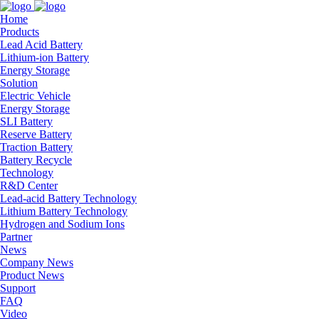
Home
Products
Lead Acid Battery
Lithium-ion Battery
Energy Storage
Solution
Electric Vehicle
Energy Storage
SLI Battery
Reserve Battery
Traction Battery
Battery Recycle
Technology
R&D Center
Lead-acid Battery Technology
Lithium Battery Technology
Hydrogen and Sodium Ions
Partner
News
Company News
Product News
Support
FAQ
Video