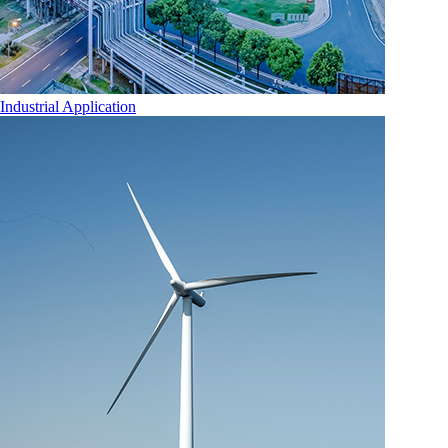
Industrial Application