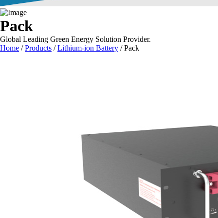
Pack
Global Leading Green Energy Solution Provider.
Home
/
Products
/
Lithium-ion Battery
/
Pack