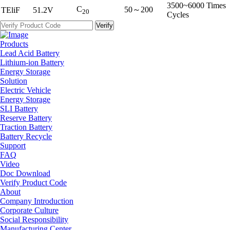
3500~6000 Times
C
50～200
TEliF
51.2V
20
Cycles
Products
Lead Acid Battery
Lithium-ion Battery
Energy Storage
Solution
Electric Vehicle
Energy Storage
SLI Battery
Reserve Battery
Traction Battery
Battery Recycle
Support
FAQ
Video
Doc Download
Verify Product Code
About
Company Introduction
Corporate Culture
Social Responsibility
Manufacturing Center