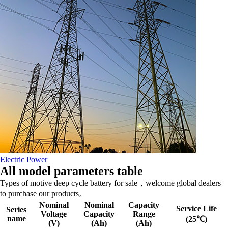
Electric Power
All model parameters table
Types of motive deep cycle battery for sale，welcome global dealers
to purchase our products。
Nominal
Nominal
Capacity
Service Life
Series
Voltage
Capacity
Range
name
(25℃)
(V)
(Ah)
(Ah)