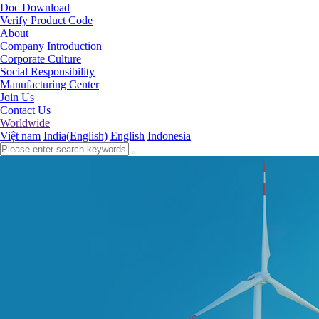
Doc Download
Verify Product Code
About
Company Introduction
Corporate Culture
Social Responsibility
Manufacturing Center
Join Us
Contact Us
Worldwide
Việt nam
India(English)
English
Indonesia