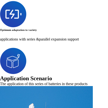
Optimum adaptation to variety
applications with series &parallel expansion support
Application Scenario
The application of this series of batteries in these products