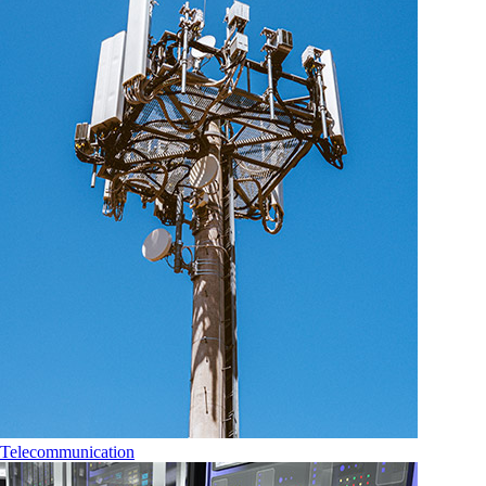
Telecommunication