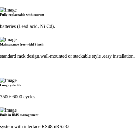
Fully replaceable with current
batteries (Lead-acid, Ni-Cd).
Maintenance free with19 inch
standard rack design,wall-mounted or stackable style ,easy installation.
Long cycle life
3500~6000 cycles.
Built-in BMS management
system with interface RS485/RS232