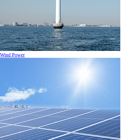
Wind Power