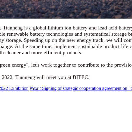
anneng is a global lithium ion battery and lead acid battery
le renewable battery technologies and systematical storage ba
y storage. Speeding up on the new energy track, we will cont
change. At the same time, implement sustainable product life
th cleaner and more efficient products.
en energy", let's work together to contribute to the provisio
 2022, Tianneng will meet you at BITEC.
 2022 Exhibition
Next :
Signing of strategic cooperation agreement on "