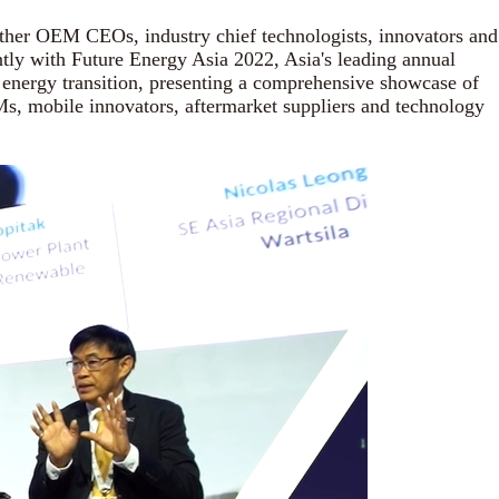
ther OEM CEOs, industry chief technologists, innovators and
ntly with Future Energy Asia 2022, Asia's leading annual
nd energy transition, presenting a comprehensive showcase of
EMs, mobile innovators, aftermarket suppliers and technology