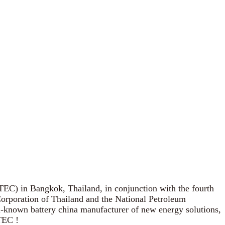
EC) in Bangkok, Thailand, in conjunction with the fourth
Corporation of Thailand and the National Petroleum
ll-known battery china manufacturer of new energy solutions,
TEC !