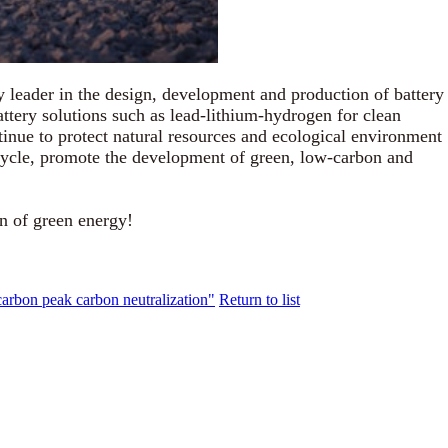
 leader in the design, development and production of battery
ttery solutions such as lead-lithium-hydrogen for clean
inue to protect natural resources and ecological environment
 cycle, promote the development of green, low-carbon and
n of green energy!
carbon peak carbon neutralization"
Return to list