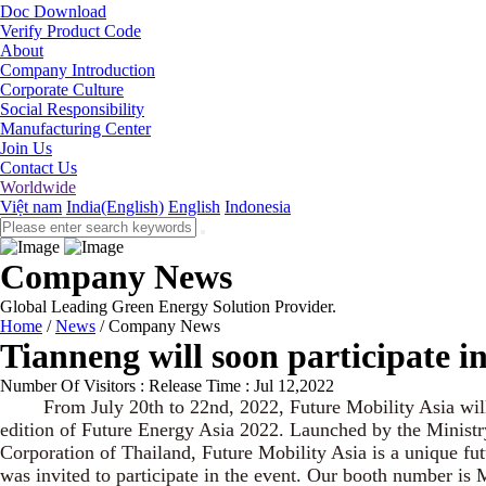
Doc Download
Verify Product Code
About
Company Introduction
Corporate Culture
Social Responsibility
Manufacturing Center
Join Us
Contact Us
Worldwide
Việt nam
India(English)
English
Indonesia
Company News
Global Leading Green Energy Solution Provider.
Home
/
News
/
Company News
Tianneng will soon participate i
Number Of Visitors :
Release Time : Jul 12,2022
From July 20th to 22nd, 2022, Future Mobility Asia will be
edition of Future Energy Asia 2022. Launched by the Ministr
Corporation of Thailand, Future Mobility Asia is a unique fu
was invited to participate in the event. Our booth number i