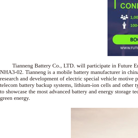
Tianneng Battery Co., LTD. will participate in Future Energ
NHA3-02. Tianneng is a mobile battery manufacturer in china m
research and development of electric special vehicle motive pow
telecom battery backup systems, lithium-ion cells and other ty
to showcase the most advanced battery and energy storage tech
green energy.