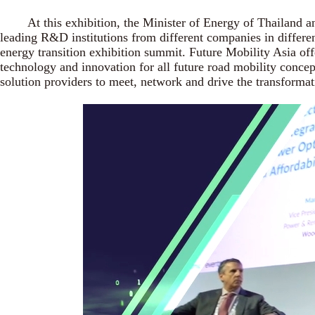
At this exhibition, the Minister of Energy of Thailand and 
leading R&D institutions from different companies in differe
energy transition exhibition summit. Future Mobility Asia off
technology and innovation for all future road mobility conce
solution providers to meet, network and drive the transformat