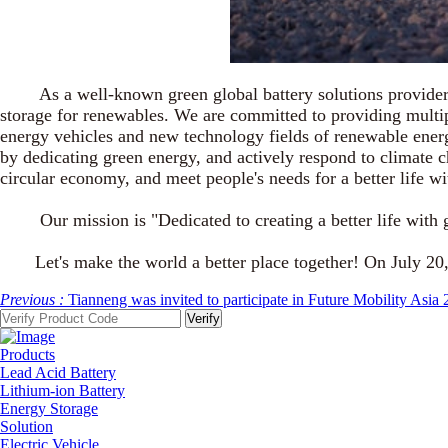
As a well-known green global battery solutions provider, Ti
storage for renewables. We are committed to providing multip
energy vehicles and new technology fields of renewable energ
by dedicating green energy, and actively respond to climate 
circular economy, and meet people's needs for a better life wi
Our mission is "Dedicated to creating a better life with gre
Let's make the world a better place together! On July 20,
Previous :
Tianneng was invited to participate in Future Mobility Asia
Products
Lead Acid Battery
Lithium-ion Battery
Energy Storage
Solution
Electric Vehicle