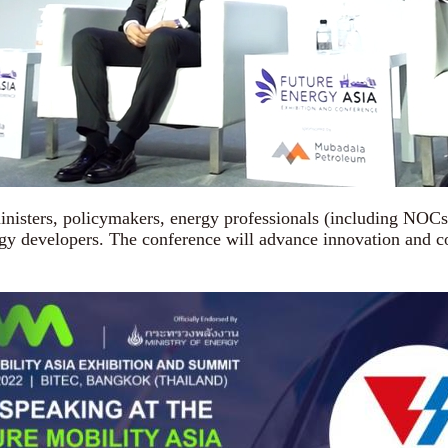
sters, policymakers, energy professionals (including NOCs 
 developers. The conference will advance innovation and coll