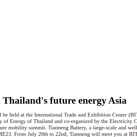
n Thailand's future energy Asia
 held at the International Trade and Exhibition Center (BIT
y of Energy of Thailand and co-organized by the Electricity 
ture mobility summit. Tianneng Battery, a large-scale and we
s ME23. From July 20th to 22nd, Tianneng will meet you at BI