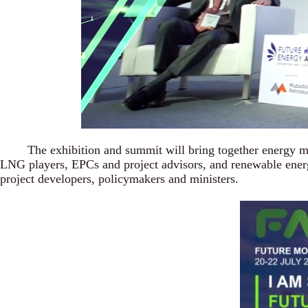
The exhibition and summit will bring together energy mini
LNG players, EPCs and project advisors, and renewable energy
project developers, policymakers and ministers.