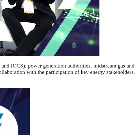
and IOCS), power generation authorities, midstream gas and
aboration with the participation of key energy stakeholders,