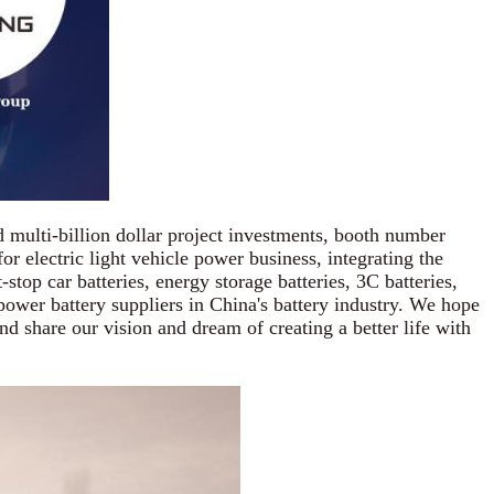
multi-billion dollar project investments, booth number
r electric light vehicle power business, integrating the
stop car batteries, energy storage batteries, 3C batteries,
 power battery suppliers in China's battery industry. We hope
d share our vision and dream of creating a better life with