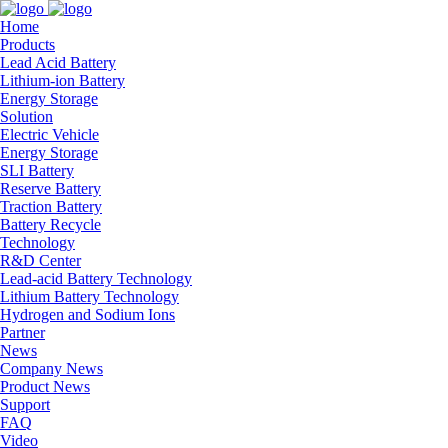
Home
Products
Lead Acid Battery
Lithium-ion Battery
Energy Storage
Solution
Electric Vehicle
Energy Storage
SLI Battery
Reserve Battery
Traction Battery
Battery Recycle
Technology
R&D Center
Lead-acid Battery Technology
Lithium Battery Technology
Hydrogen and Sodium Ions
Partner
News
Company News
Product News
Support
FAQ
Video