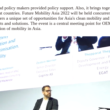
policy makers provided policy support. Also, it brings toge
nt countries. Future Mobility Asia 2022 will be held concurre
ers a unique set of opportunities for Asia's clean mobility a
pts and solutions. The event is a central meeting point for O
ion of mobility in Asia.