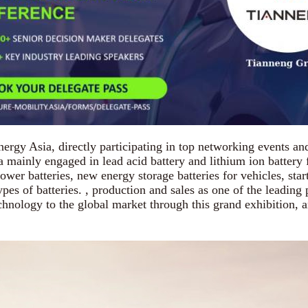
y Asia, directly participating in top networking events and 
ainly engaged in lead acid battery and lithium ion battery fo
er batteries, new energy storage batteries for vehicles, start-
pes of batteries. , production and sales as one of the leading
nology to the global market through this grand exhibition, an