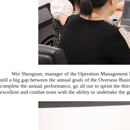
Wei Shengnan, manager of the Operation Management Departm
still a big gap between the annual goals of the Overseas Busine
complete the annual performance, go all out to sprint the thi
excellent and combat team with the ability to undertake the gr