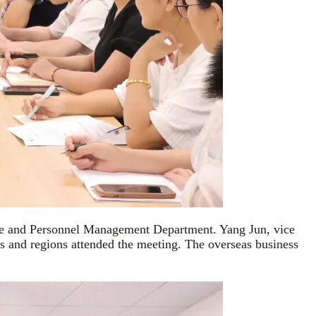
ive and Personnel Management Department. Yang Jun, vice
ts and regions attended the meeting. The overseas business