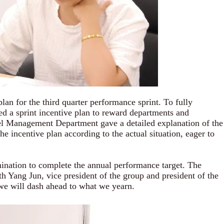
for the third quarter performance sprint. To fully
ed a sprint incentive plan to reward departments and
nel Management Department gave a detailed explanation of the
e incentive plan according to the actual situation, eager to
ination to complete the annual performance target. The
h Yang Jun, vice president of the group and president of the
 we will
dash ahead to what we yearn.