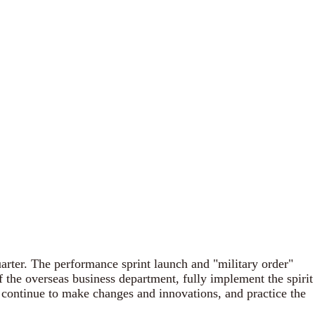
arter. The performance sprint launch and "military order"
 the overseas business department, fully implement the spirit
 continue to make changes and innovations, and practice the