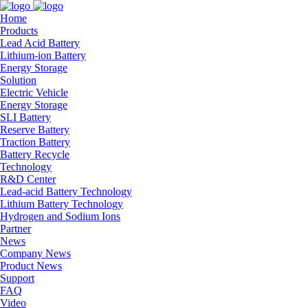
Home
Products
Lead Acid Battery
Lithium-ion Battery
Energy Storage
Solution
Electric Vehicle
Energy Storage
SLI Battery
Reserve Battery
Traction Battery
Battery Recycle
Technology
R&D Center
Lead-acid Battery Technology
Lithium Battery Technology
Hydrogen and Sodium Ions
Partner
News
Company News
Product News
Support
FAQ
Video