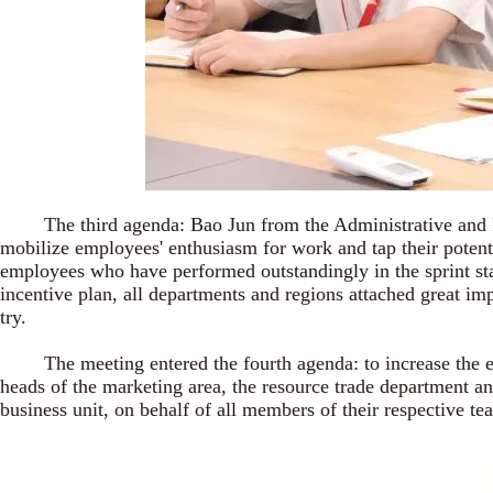
The third agenda: Bao Jun from the Administrative and Pers
mobilize employees' enthusiasm for work and tap their potent
employees who have performed outstandingly in the sprint sta
incentive plan, all departments and regions attached great im
try.
The meeting entered the fourth agenda: to increase the emph
heads of the marketing area, the resource trade department an
business unit, on behalf of all members of their respective t