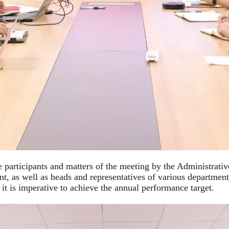
 participants and matters of the meeting by the Administrat
nt, as well as heads and representatives of various departmen
 it is imperative to achieve the annual performance target.