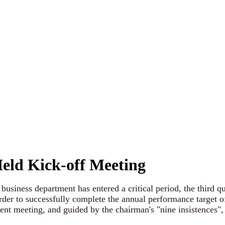
eld Kick-off Meeting
iness department has entered a critical period, the third qu
der to successfully complete the annual performance target of
nt meeting, and guided by the chairman's "nine insistences",