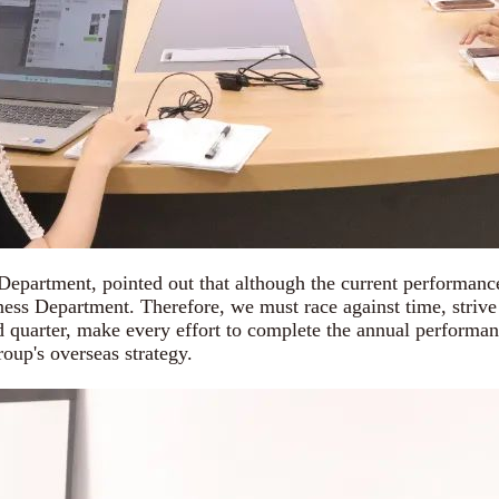
ent, pointed out that although the current performance of
ss Department. Therefore, we must race against time, strive for
rd quarter, make every effort to complete the annual performan
oup's overseas strategy.