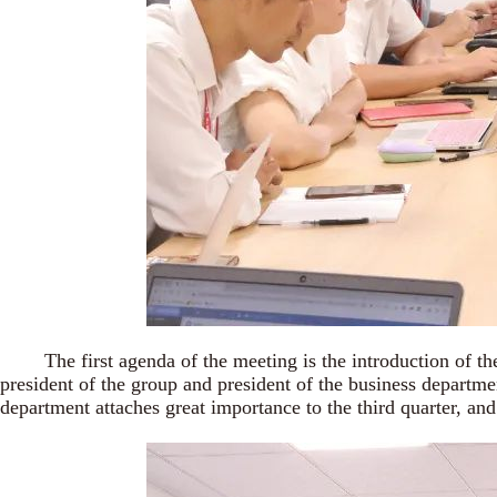
The first agenda of the meeting is the introduction of the
president of the group and president of the business departme
department attaches great importance to the third quarter, and