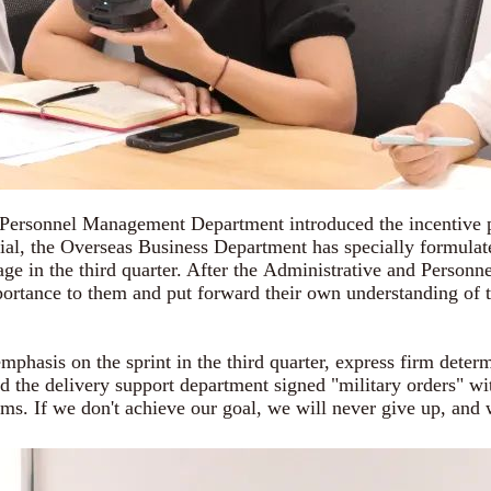
onnel Management Department introduced the incentive plan 
ial, the Overseas Business Department has specially formulat
ge in the third quarter. After the Administrative and Person
portance to them and put forward their own understanding of th
asis on the sprint in the third quarter, express firm determ
d the delivery support department signed "military orders" wit
eams. If we don't achieve our goal, we will never give up, and