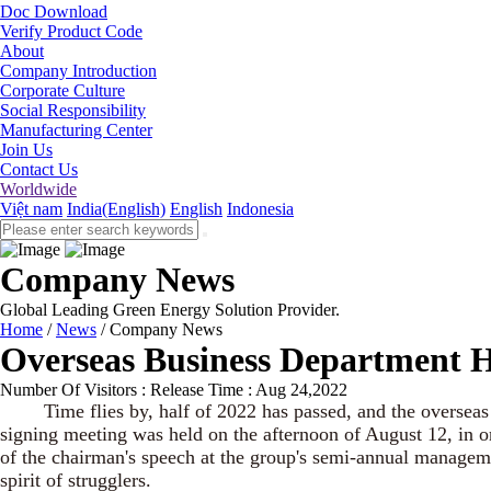
Doc Download
Verify Product Code
About
Company Introduction
Corporate Culture
Social Responsibility
Manufacturing Center
Join Us
Contact Us
Worldwide
Việt nam
India(English)
English
Indonesia
Company News
Global Leading Green Energy Solution Provider.
Home
/
News
/
Company News
Overseas Business Department H
Number Of Visitors :
Release Time : Aug 24,2022
Time flies by, half of 2022 has passed, and the overseas bus
signing meeting was held on the afternoon of August 12, in or
of the chairman's speech at the group's semi-annual manageme
spirit of strugglers.