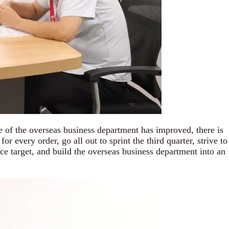
 the overseas business department has improved, there is
 every order, go all out to sprint the third quarter, strive to
ce target, and build the overseas business department into an