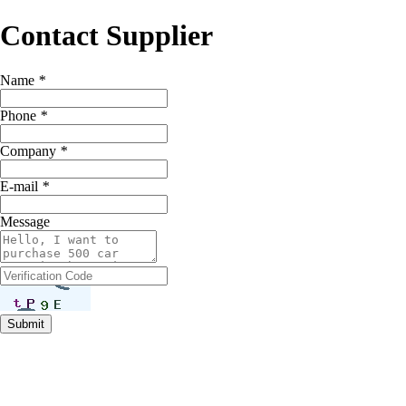
Contact Supplier
Name
*
Phone
*
Company
*
E-mail
*
Message